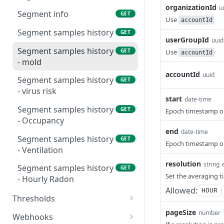
organizationId
u
Device battery latest-
Location latest samples
GET
GET
Segment info
GET
Use
values
accountId
Add a device to a location
POST
Segment samples history
GET
Device samples latest-
userGroupId
GET
uuid
values
Segment samples history
GET
Use
accountId
- mold
Device samples history
GET
accountId
uuid
Segment samples history
GET
Device samples history -
GET
- virus risk
hourly radon
start
date-time
Segment samples history
GET
Epoch timestamp o
Device samples history -
GET
- Occupancy
mold
end
date-time
Segment samples history
GET
Epoch timestamp o
Device samples history -
GET
- Ventilation
virus risk
resolution
string
Segment samples history
GET
Device samples history -
GET
Set the averaging 
- Hourly Radon
occupancy
Allowed:
HOUR
Thresholds
Device samples history -
GET
Device thresholds
pageSize
number
GET
ventilation
Webhooks