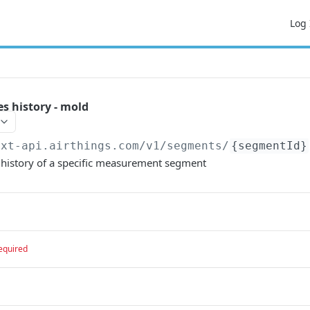
Log 
 history - mold
ext-api.airthings.com
/v1/segments/
{segmentId}
history of a specific measurement segment
equired