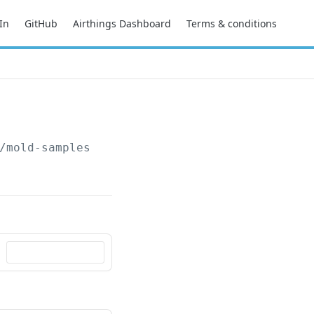
In
GitHub
Airthings Dashboard
Terms & conditions
/mold-samples