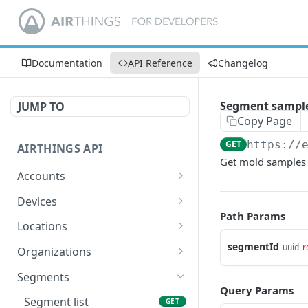
Documentation
API Reference
Changelog
Segment samples
JUMP TO
Copy Page
GET
https://
AIRTHINGS API
Get mold samples 
Accounts
Accounts list
GET
Devices
Path Params
Device list
GET
Locations
Update devices
Location list
segmentId
PATCH
GET
uuid
r
Organizations
Device info
Add location
Organizations list
POST
GET
GET
Segments
Query Params
Device battery history
Location info
GET
GET
Segment list
GET