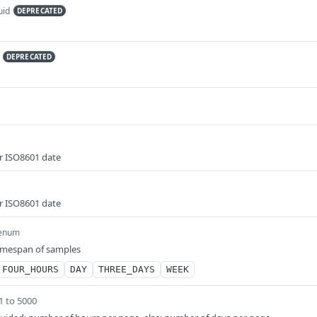
uid
DEPRECATED
DEPRECATED
r ISO8601 date
r ISO8601 date
enum
timespan of samples
FOUR_HOURS
DAY
THREE_DAYS
WEEK
1 to 5000